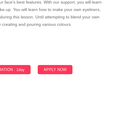
 face's best features. With our support, you will learn
-up. You will learn how to make your own eyeliners,
uring this lesson. Until attempting to blend your own
 creating and pouring various colours.
ATION : 1day
APPLY NOW