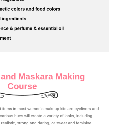
etic colors and food colors
 ingredients
nce & perfume & essential oil
pment
r and Maskara Making
Course
nt items in most women's makeup kits are eyeliners and
rious hues will create a variety of looks, including
realistic, strong and daring, or sweet and feminine,