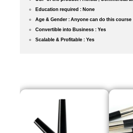
Education required : None
Age & Gender : Anyone can do this course
Convertible into Business : Yes
Scalable & Profitable : Yes