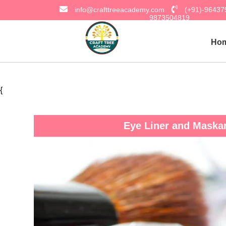
info@crafttreeacademy.com
(+91)-9643
9873504819
Ho
{
Eye Liner and Maska