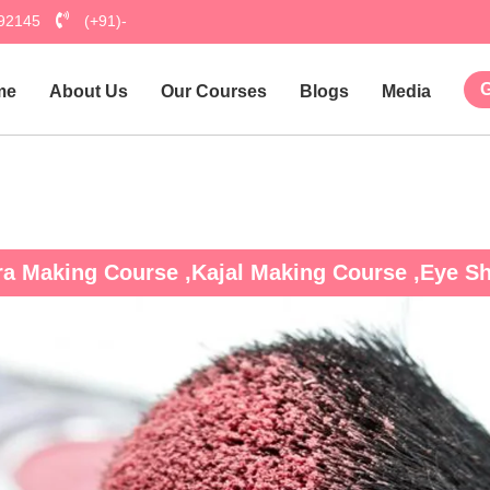
792145
(+91)-
G
me
About Us
Our Courses
Blogs
Media
Hu
ra Making Course ,Kajal Making Course ,Eye 