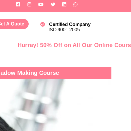
et A Quote
Certified Company
ISO 9001:2005
rray! 50% Off on All Our Online Courses. Govt.
Shadow Making Course