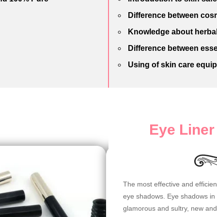
Difference between cosm
Knowledge about herbal
Difference between esse
Using of skin care equi
Eye Line
The most effective and efficie
eye shadows. Eye shadows in va
glamorous and sultry, new and 