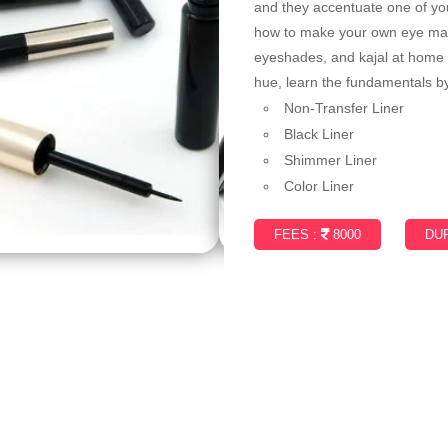
and they accentuate one of your
how to make your own eye make
eyeshades, and kajal at home d
hue, learn the fundamentals by
Non-Transfer Liner
Black Liner
Shimmer Liner
Color Liner
FEES :
8000
DUR