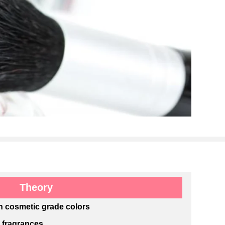
Theory
h cosmetic grade colors
e fragrances