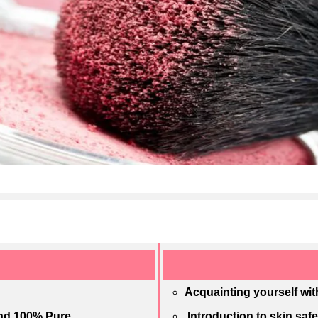
Acquainting yourself wit
and 100% Pure
Introduction to skin saf