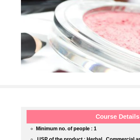
Course Details
Minimum no. of people : 1
USP of the product : Herbal , Commercial 