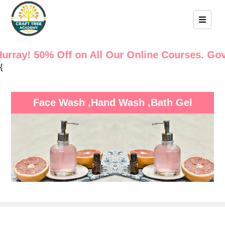
50% Off on All Our Online Courses. Govt. Certi
{
Face Wash ,Hand Wash ,Bath Gel