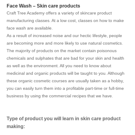
Face Wash – Skin care products
Craft Tree Academy offers a variety of skincare product
manufacturing classes. At a low cost, classes on how to make
face wash are available.
As a result of increased noise and our hectic lifestyle, people
are becoming more and more likely to use natural cosmetics.
The majority of products on the market contain poisonous
chemicals and sulphates that are bad for your skin and health
as well as the environment. All you need to know about
medicinal and organic products will be taught to you. Although
these organic cosmetic courses are usually taken as a hobby,
you can easily turn them into a profitable part-time or full-time
business by using the commercial recipes that we have.
Type of product you will learn in skin care product
making: