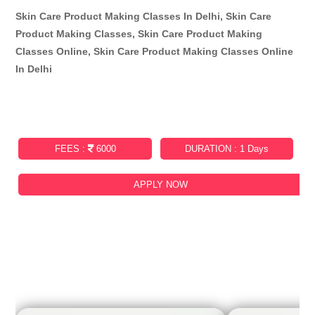
Skin Care Product Making Classes In Delhi, Skin Care
Product Making Classes, Skin Care Product Making
Classes Online, Skin Care Product Making Classes Online
In Delhi
FEES :
6000
DURATION : 1 Days
APPLY NOW