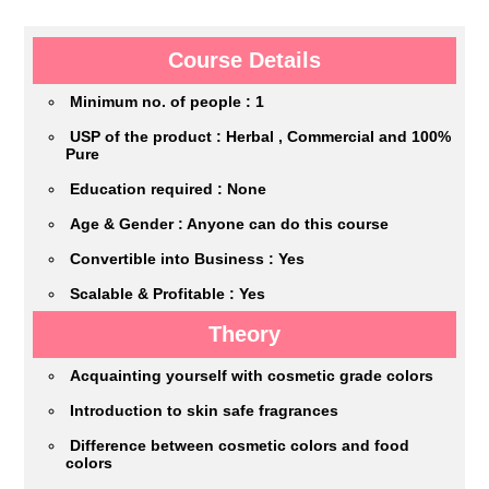
Course Details
Minimum no. of people : 1
USP of the product : Herbal , Commercial and 100%
Pure
Education required : None
Age & Gender : Anyone can do this course
Convertible into Business : Yes
Scalable & Profitable : Yes
Theory
Acquainting yourself with cosmetic grade colors
Introduction to skin safe fragrances
Difference between cosmetic colors and food
colors