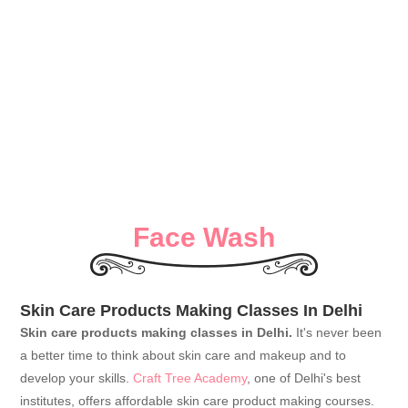
Face Wash
Skin Care Products Making Classes In Delhi
Skin care products making classes in Delhi.
It's never been
a better time to think about skin care and makeup and to
develop your skills.
Craft Tree Academy
, one of Delhi's best
institutes, offers affordable skin care product making courses.