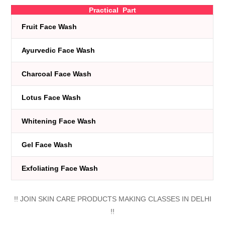
Practical Part
Fruit Face Wash
Ayurvedic Face Wash
Charcoal Face Wash
Lotus Face Wash
Whitening Face Wash
Gel Face Wash
Exfoliating Face Wash
!! JOIN SKIN CARE PRODUCTS MAKING CLASSES IN DELHI
!!