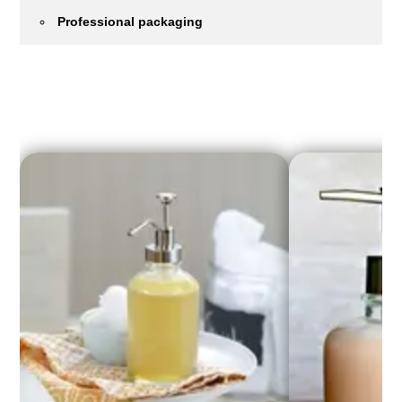
Professional packaging