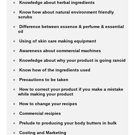
Knowledge about herbal ingredients
Know how about natural environment friendly
scrubs
Difference between essence & perfume & essential
oil
Using of skin care making equipment
Awareness about commercial machines
Knowledge about why your product is going rancid
Know how of the ingredients used
Precautions to be taken
How to correct your product if you make a mistake
while making your product
How to change your recipes
Commercial recipies
Prelude to producing your body butters in bulk
Costing and Marketing