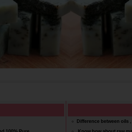
Difference between oils 
and 100% Pure
Know how about raw mat