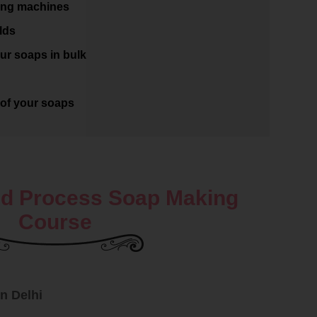
ing machines
lds
ur soaps in bulk
of your soaps
d Process Soap Making
Course
n Delhi