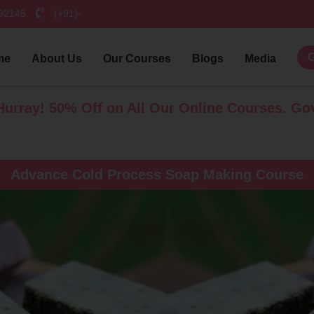
792145
(+91)-
G
me
About Us
Our Courses
Blogs
Media
50% Off on All Our Online Courses. Govt. Certif
Advance Cold Process Soap Making Course