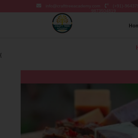
info@crafttreeacademy.com
(+91)-9643
9873504819
Ho
Hurray! 
{