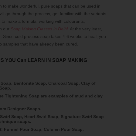
n to make wonderful, pure soaps that can be used in
ll go through the process, get familiar with the variants
 to make a formula, working with colourants,
in our
Soap Making Classes in Delhi
.
At the very least,
p
. Since cold process soap takes 4-6 weeks to heal, you
ap samples that have already been cured.
S YOU Can LEARN IN SOAP MAKING
 Soap, Bentonite Soap, Charcoal Soap, Clay of
 Soap.
e Tightening Soap are examples of mud and clay
from Designer Soaps.
Swirl Soap, Heart Swirl Soap, Signature Swirl Soap
echnique soaps.
 Funnel Pour Soap, Column Pour Soap.