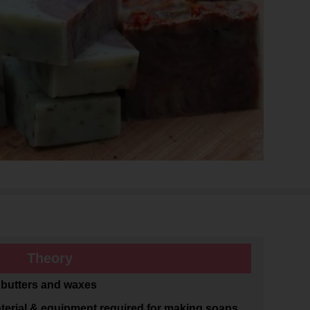
Theory
, butters and waxes
erial & equipment required for making soaps