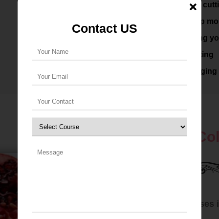
Knowledge of soap cutt
Familiarity with soap mo
Contact US
Prelude to producing yo
Costing and marketing
Professional packaging 
Advance Col
Soap Making Classes i