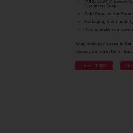
PURE SOAPS: Lemon Soa
Cucumber Soap.
Cold Process Hot Proce
Packaging and finishin
How to make your own r
Soap making classes in Del
classes online in Delhi, Soa
FEES :
9000
DUR