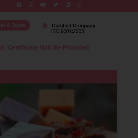
et A Quote
Certified Company
ISO 9001:2005
icate Will Be Provided