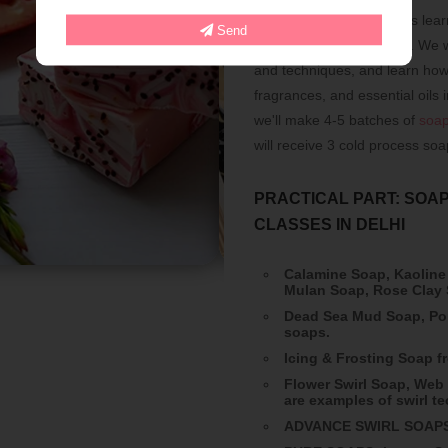
Professional soap makers lear
Send
retail shops and markets. We wi
and techniques, and learn how
fragrances, and essential oils 
we'll make 4-5 batches of
soa
will receive 3 cold process so
PRACTICAL PART: SOAP
CLASSES IN DELHI
Calamine Soap, Kaoline
Mulan Soap, Rose Clay
Dead Sea Mud Soap, Por
soaps.
Icing & Frosting Soap 
Flower Swirl Soap, Web 
are examples of swirl t
ADVANCE SWIRL SOAPS: