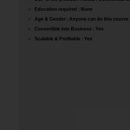
Education required : None
Age & Gender : Anyone can do this course
Convertible into Business : Yes
Scalable & Profitable : Yes