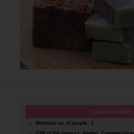
Course Details
Minimum no. of people : 1
USP of the product : Herbal , Commercial 