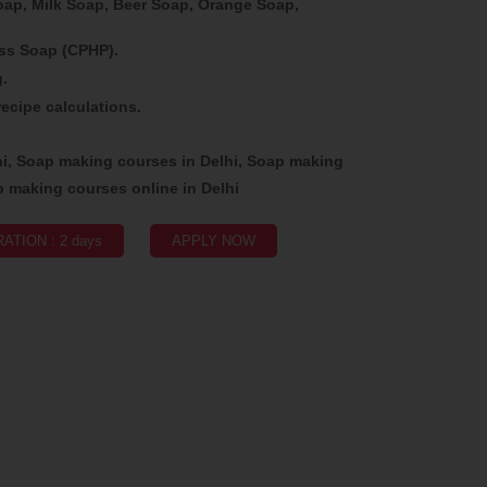
p, Milk Soap, Beer Soap, Orange Soap,
ss Soap (CPHP).
g.
ecipe calculations.
hi, Soap making courses in Delhi, Soap making
p making courses online in Delhi
ATION : 2 days
APPLY NOW