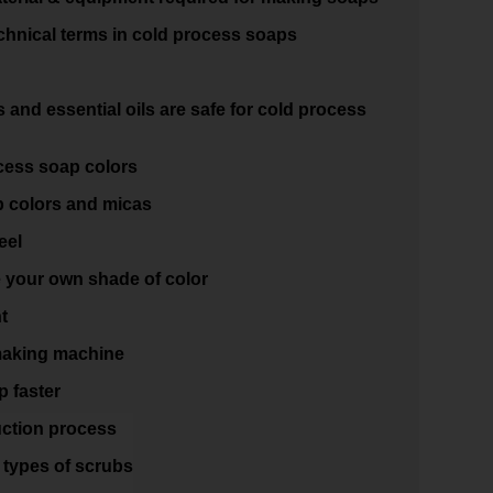
hnical terms in cold process soaps
and essential oils are safe for cold process
cess soap colors
 colors and micas
eel
e your own shade of color
t
making machine
 faster
ction process
 types of scrubs