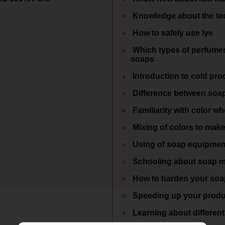
Knowledge about the tec
How to safely use lye
Which types of perfumes 
soaps
Introduction to cold pro
Difference between soap
Familiarity with color wh
Mixing of colors to mak
Using of soap equipmen
Schooling about soap 
How to harden your soap
Speeding up your produ
Learning about different