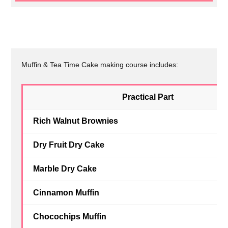
Muffin & Tea Time Cake making course includes:
Practical Part
Rich Walnut Brownies
Dry Fruit Dry Cake
Marble Dry Cake
Cinnamon Muffin
Chocochips Muffin