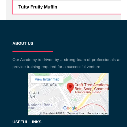
Tutty Fruity Muffin
ABOUT US
Our Academy is driven by a strong team of professionals and
provide training required for a successful venture.
USEFUL LINKS