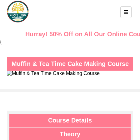
Hurray! 50% Off on All Our Online Cours
{
Muffin & Tea Time Cake Making Course
Course Details
Theory