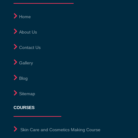
Home
About Us
Contact Us
Gallery
Blog
Sitemap
COURSES
Skin Care and Cosmetics Making Course