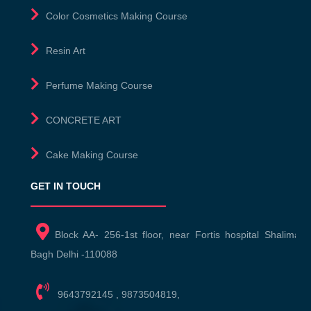
Color Cosmetics Making Course
Resin Art
Perfume Making Course
CONCRETE ART
Cake Making Course
GET IN TOUCH
Block AA- 256-1st floor, near Fortis hospital Shalimar
Bagh Delhi -110088
9643792145
,
9873504819
,