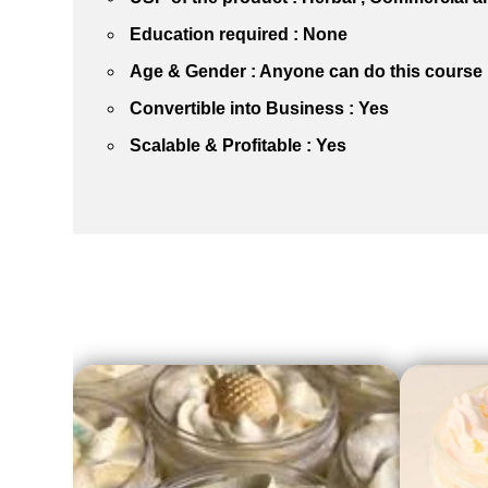
Education required : None
Age & Gender : Anyone can do this course
Convertible into Business : Yes
Scalable & Profitable : Yes