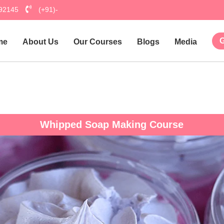
792145
(+91)-
G
me
About Us
Our Courses
Blogs
Media
Hu
Whipped Soap Making Course