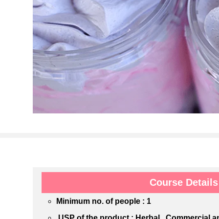
Course Details
Minimum no. of people : 1
USP of the product : Herbal , Commercial 