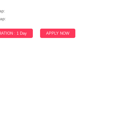
:
ap:
ap:
ATION : 1 Day
APPLY NOW