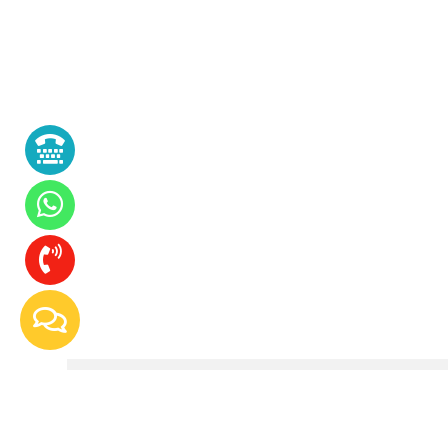
Whipped Soap Making Course At Craft Tr