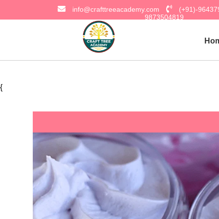
info@crafttreeacademy.com
(+91)-9643
9873504819
Ho
{