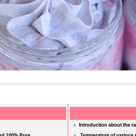
Introduction about the r
and 100% Pure
Temperature of various o