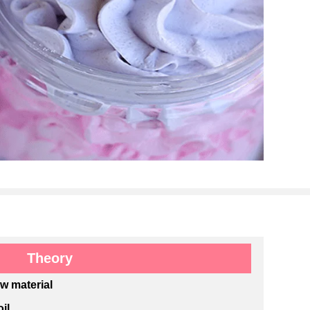
Theory
aw material
il