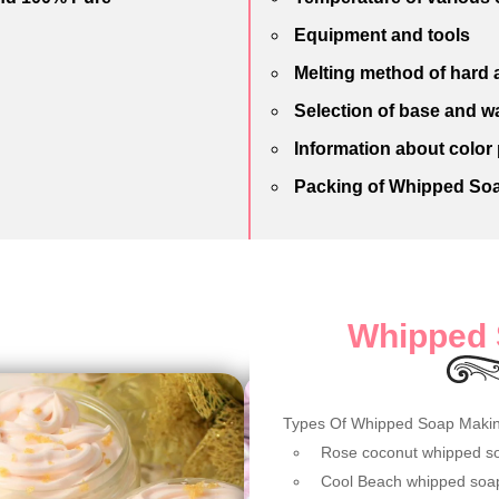
Equipment and tools
Melting method of hard a
Selection of base and w
Information about color
Packing of Whipped So
Whipped 
Types Of Whipped Soap Maki
Rose coconut whipped s
Cool Beach whipped soa