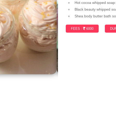
Hot cocoa whipped soap
Black beauty whipped so
Shea body butter bath so
FEES :
6000
DUR