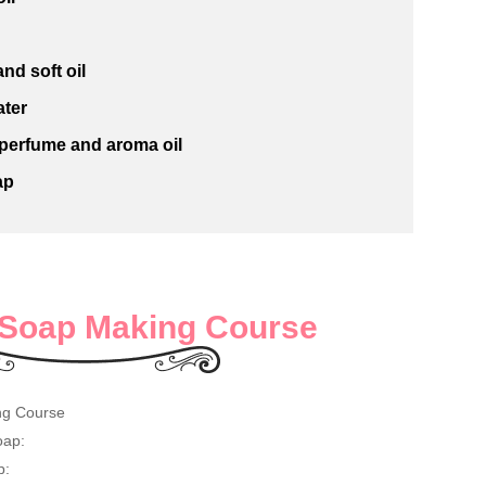
nd soft oil
ater
 perfume and aroma oil
ap
Soap Making Course
ng Course
oap:
p: