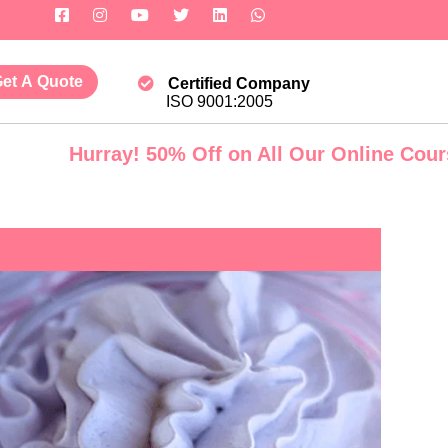
et A Quote
Certified Company
ISO 9001:2005
rray! 50% Off on All Our Online Courses. Govt.